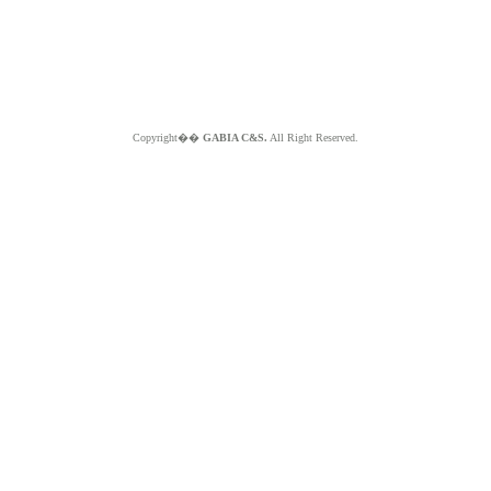
Copyright��
GABIA C&S.
All Right Reserved.